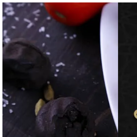
Al Aseel Al Dimashqi | Online Ordering
Sign i
Choose how you'd like to order
Pick delivery or pickup so we can s
Choose order method
الاصيل الدمشقي