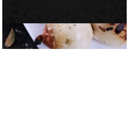
Help
Branches
Privacy Policy
Delivery & Cancellation Policy
Terms of Service
© 2026 الاصيل الدمشقي · All rights reserved.
Powered by Zyda®