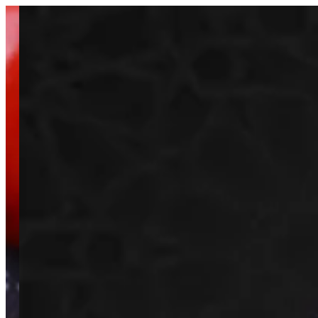
Sign i