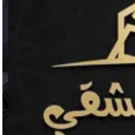
5th Settlement
5th Settlement